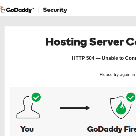
Security
Hosting Server 
HTTP 504 — Unable to Conne
Please try again i