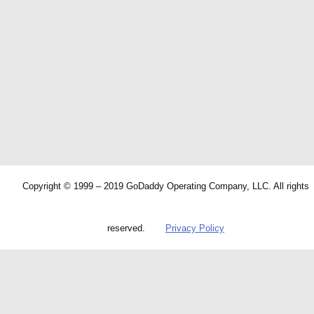
Copyright © 1999 – 2019 GoDaddy Operating Company, LLC. All rights
reserved.
Privacy Policy