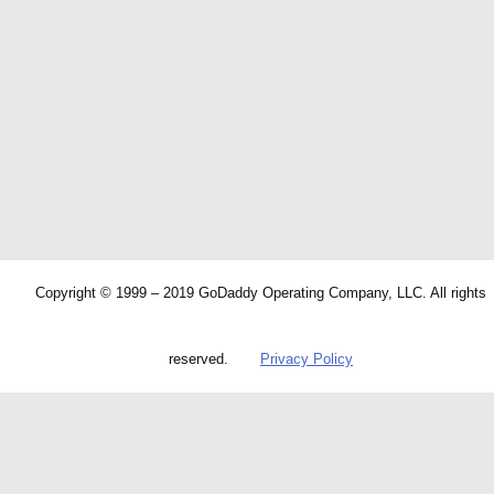
Copyright © 1999 – 2019 GoDaddy Operating Company, LLC. All rights
reserved.
Privacy Policy