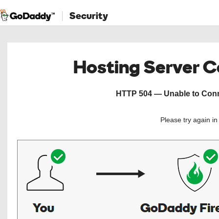
Security
Hosting Server 
HTTP 504 — Unable to Conne
Please try again i