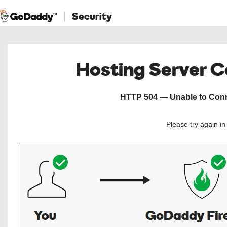
Security
Hosting Server 
HTTP 504 — Unable to Conne
Please try again i