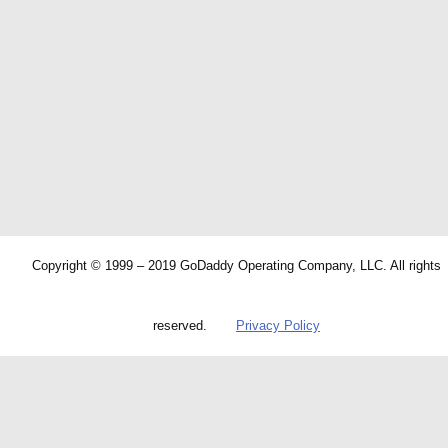
Copyright © 1999 – 2019 GoDaddy Operating Company, LLC. All rights
reserved.
Privacy Policy