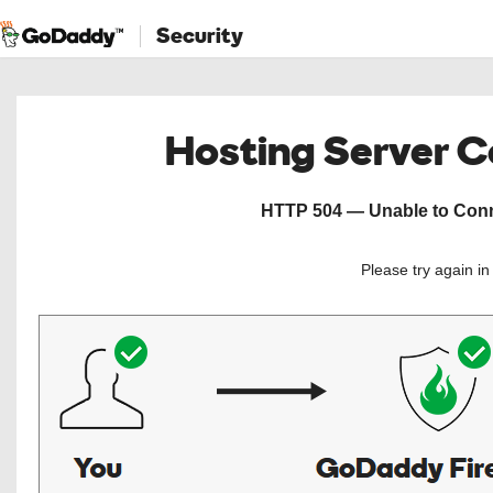
Security
Hosting Server 
HTTP 504 — Unable to Conne
Please try again i