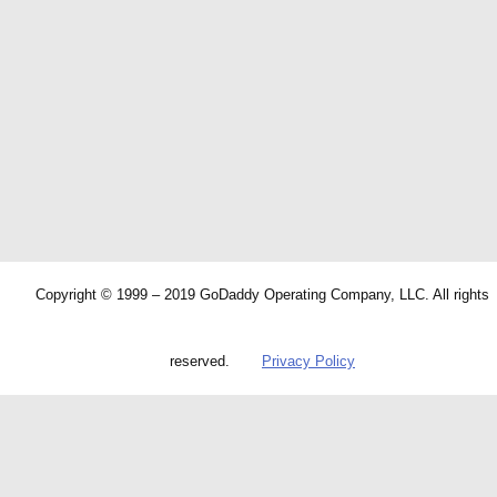
Copyright © 1999 – 2019 GoDaddy Operating Company, LLC. All rights
reserved.
Privacy Policy