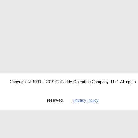
Copyright © 1999 – 2019 GoDaddy Operating Company, LLC. All rights
reserved.
Privacy Policy