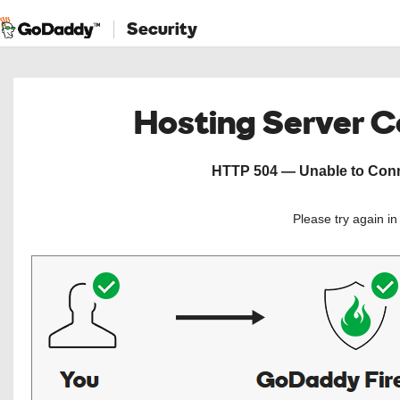
Security
Hosting Server 
HTTP 504 — Unable to Conne
Please try again i