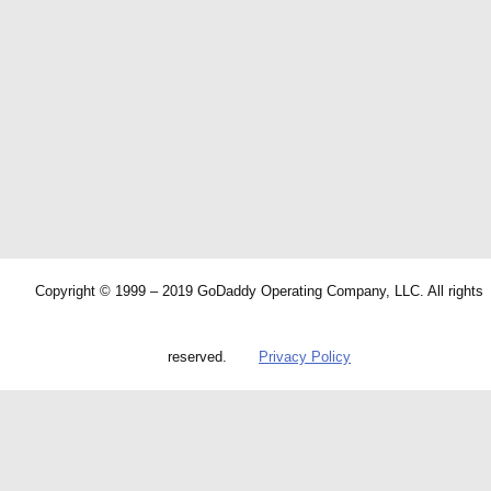
Copyright © 1999 – 2019 GoDaddy Operating Company, LLC. All rights
reserved.
Privacy Policy