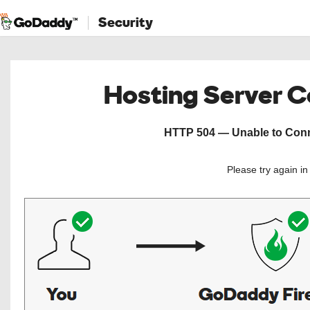
Security
Hosting Server 
HTTP 504 — Unable to Conne
Please try again i