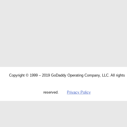
Copyright © 1999 – 2019 GoDaddy Operating Company, LLC. All rights
reserved.
Privacy Policy