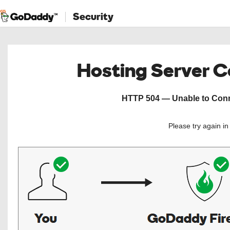
Security
Hosting Server 
HTTP 504 — Unable to Conne
Please try again i