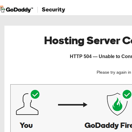
Security
Hosting Server 
HTTP 504 — Unable to Conne
Please try again i