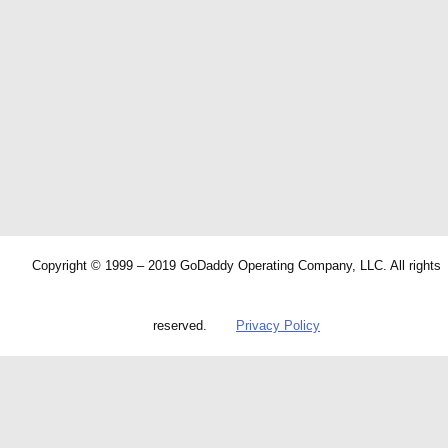
Copyright © 1999 – 2019 GoDaddy Operating Company, LLC. All rights
reserved.
Privacy Policy