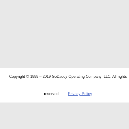
Copyright © 1999 – 2019 GoDaddy Operating Company, LLC. All rights
reserved.
Privacy Policy