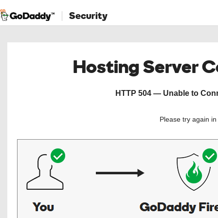
Security
Hosting Server 
HTTP 504 — Unable to Conne
Please try again i