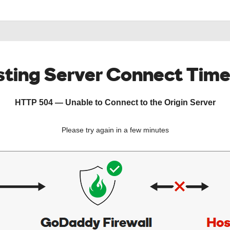
ting Server Connect Tim
HTTP 504 — Unable to Connect to the Origin Server
Please try again in a few minutes