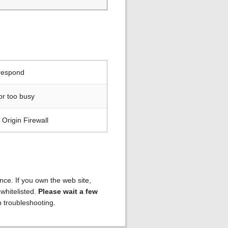
 respond
or too busy
Origin Firewall
ence. If you own the web site,
 whitelisted.
Please wait a few
h troubleshooting.