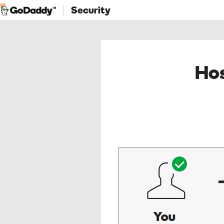
Security
Hos